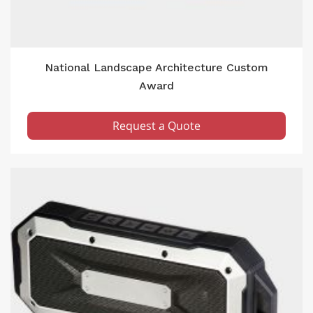
National Landscape Architecture Custom
Award
Request a Quote