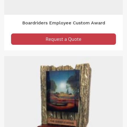
Boardriders Employee Custom Award
Request a Quote