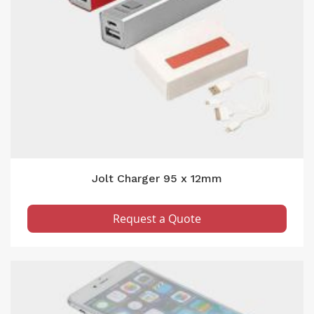
Jolt Charger 95 x 12mm
Request a Quote