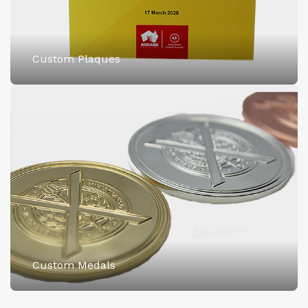
Custom Plaques
Custom Medals