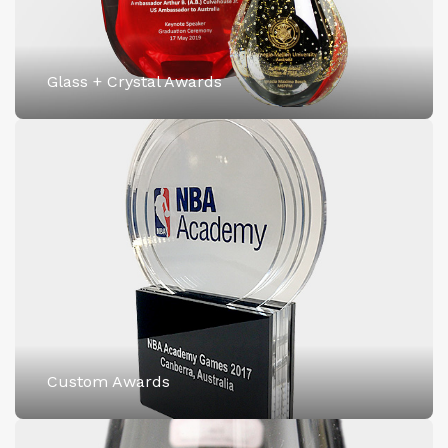
Glass + Crystal Awards
Custom Awards