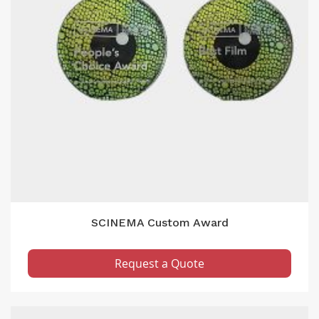
SCINEMA Custom Award
Request a Quote