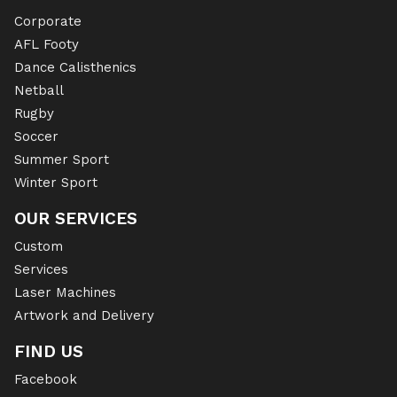
Corporate
AFL Footy
Dance Calisthenics
Netball
Rugby
Soccer
Summer Sport
Winter Sport
OUR SERVICES
Custom
Services
Laser Machines
Artwork and Delivery
FIND US
Facebook