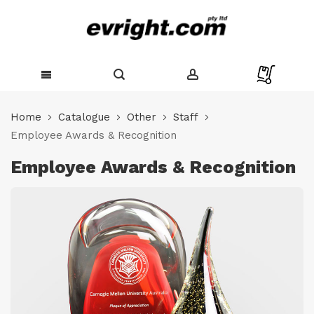
Skip
to
Home
Catalogue
Other
Staff
Content
Employee Awards & Recognition
Employee Awards & Recognition