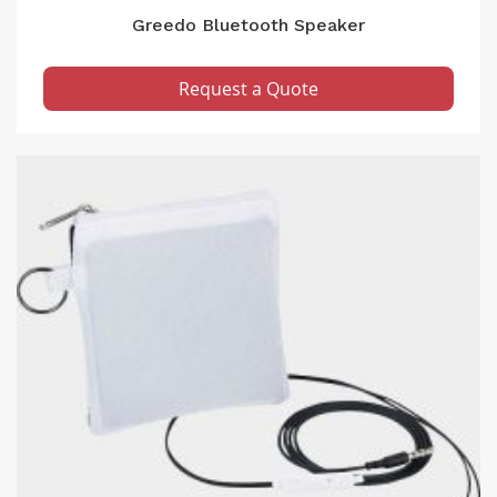
Greedo Bluetooth Speaker
Request a Quote