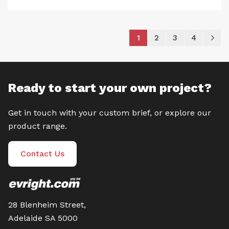
Page
You're currently reading
Page
Page
Page
P
Ne
1
2
3
4
Ready to start your own project?
Get in touch with your custom brief, or explore our
product range.
Contact Us
28 Blenheim Street,
Adelaide SA 5000