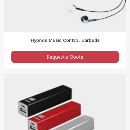
Hypnos Music Control Earbuds
Request a Quote