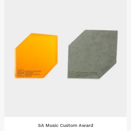
SA Music Custom Award