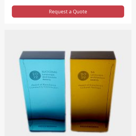
Request a Quote