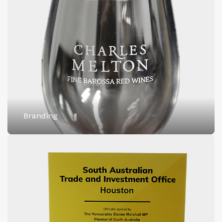
Branding