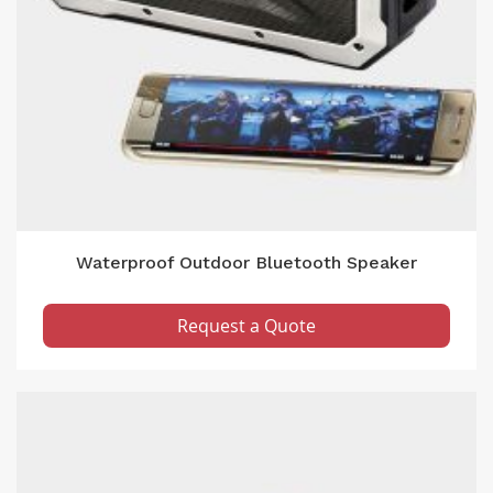
Waterproof Outdoor Bluetooth Speaker
Request a Quote