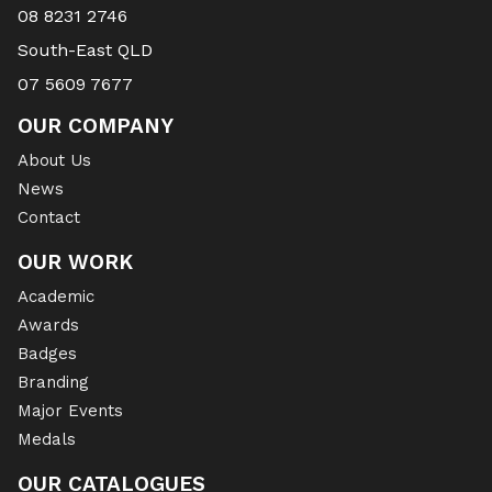
08 8231 2746
South-East QLD
07 5609 7677
OUR COMPANY
About Us
News
Contact
OUR WORK
Academic
Awards
Badges
Branding
Major Events
Medals
OUR CATALOGUES