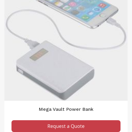
Mega Vault Power Bank
Request a Quote