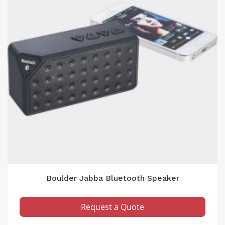
Boulder Jabba Bluetooth Speaker
Request a Quote