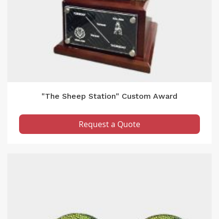
"The Sheep Station" Custom Award
Request a Quote