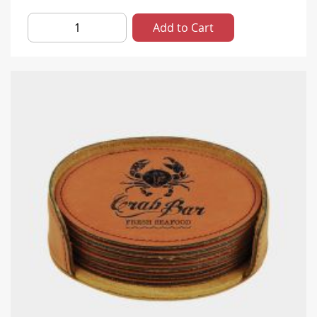
Add to Cart