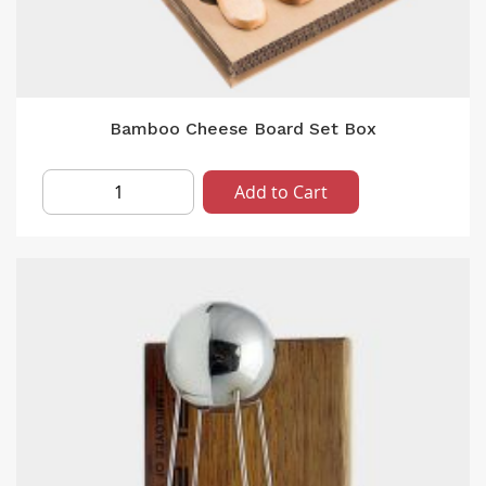
Bamboo Cheese Board Set Box
Add to Cart