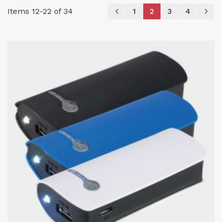
Page
Items
12
-
22
of
34
Page
Previous
Page
You're currently re
Page
Page
P
Ne
1
2
3
4