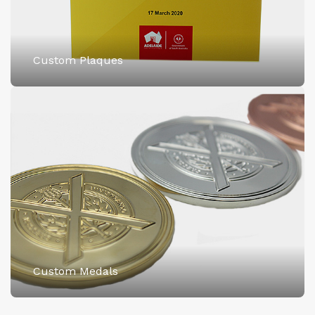
Custom Plaques
Custom Medals