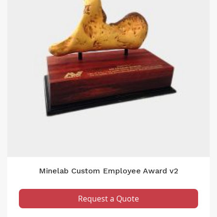
Minelab Custom Employee Award v2
Request a Quote