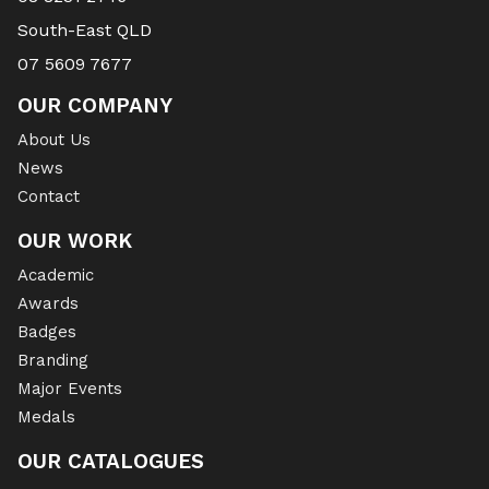
South-East QLD
07 5609 7677
OUR COMPANY
About Us
News
Contact
OUR WORK
Academic
Awards
Badges
Branding
Major Events
Medals
OUR CATALOGUES