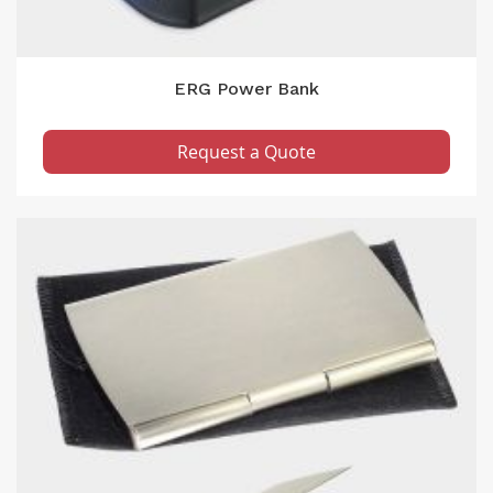
ERG Power Bank
Request a Quote