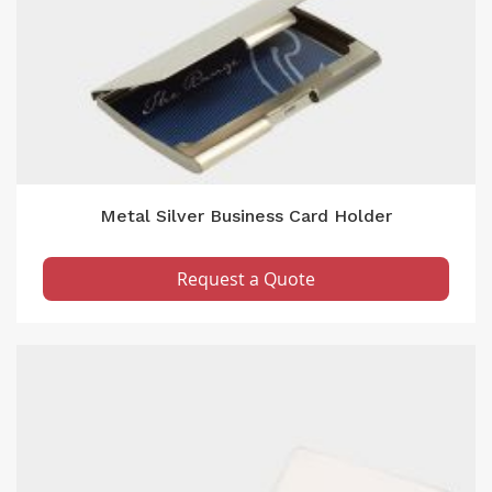
Metal Silver Business Card Holder
Request a Quote