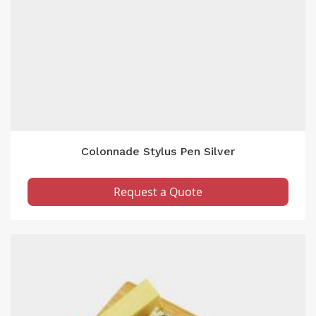
Colonnade Stylus Pen Silver
Request a Quote