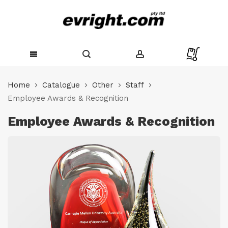
Skip
to
Home
Catalogue
Other
Staff
Content
Employee Awards & Recognition
Employee Awards & Recognition