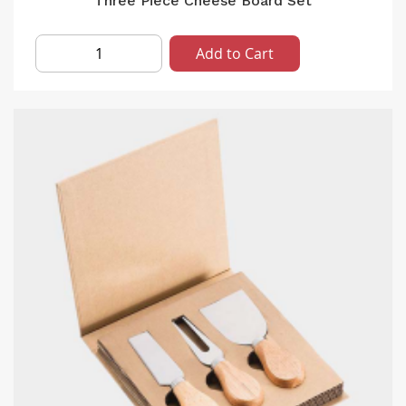
Three Piece Cheese Board Set
Add to Cart