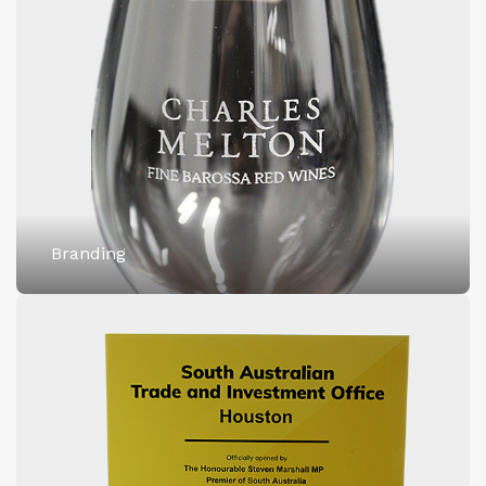
Branding