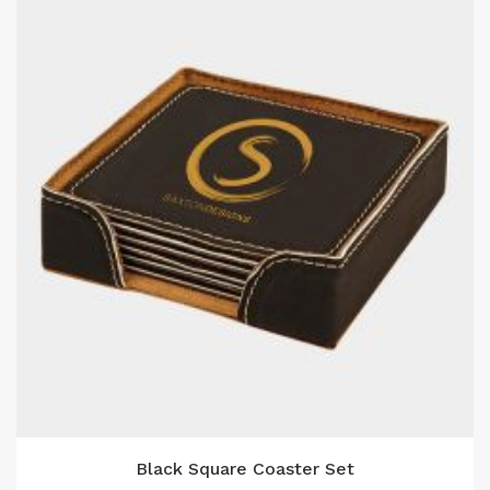
Black Square Coaster Set