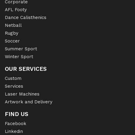
Corporate
AFL Footy
Dance Calisthenics
Netball
Rugby
Soccer
Summer Sport
Winter Sport
OUR SERVICES
Custom
Services
Laser Machines
Artwork and Delivery
FIND US
Facebook
Linkedin