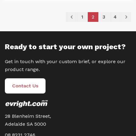
Page
Page
Previous
Page
You're currently re
Page
Page
P
Ne
1
2
3
4
Ready to start your own project?
Get in touch with your custom brief, or explore our
product range.
Contact Us
28 Blenheim Street,
Adelaide SA 5000
08 8231 2746