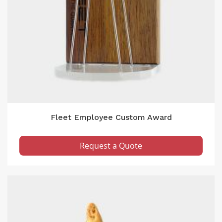
Fleet Employee Custom Award
Request a Quote