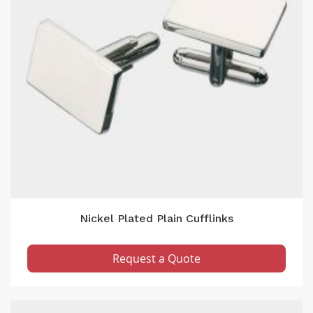
Nickel Plated Plain Cufflinks
Request a Quote