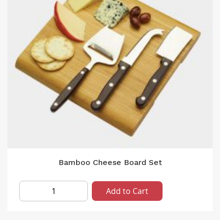
Bamboo Cheese Board Set
Add to Cart