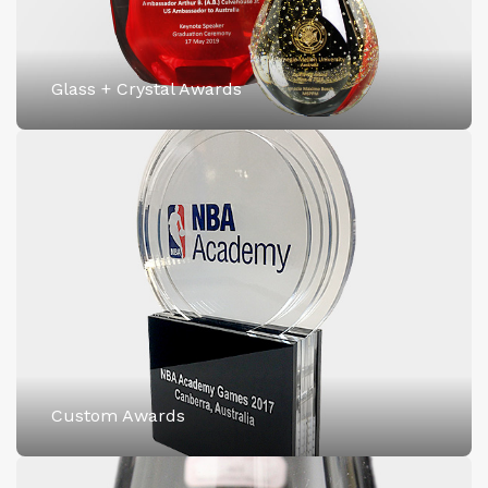
Glass + Crystal Awards
Custom Awards