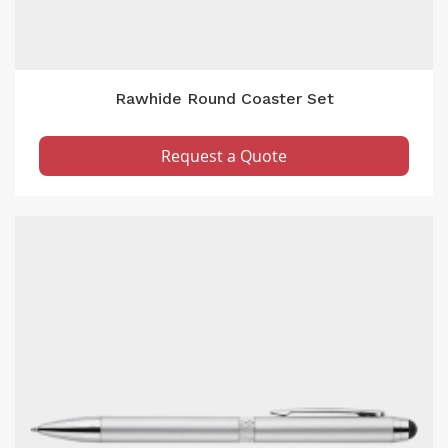
Rawhide Round Coaster Set
Request a Quote