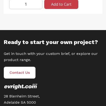
Add to Cart
Ready to start your own project?
Get in touch with your custom brief, or explore our
product range.
Contact Us
28 Blenheim Street,
Adelaide SA 5000