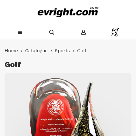
Skip
to
Home
Catalogue
Sports
Golf
Content
Golf