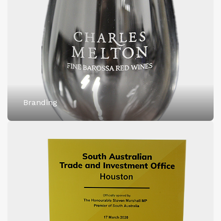
Branding