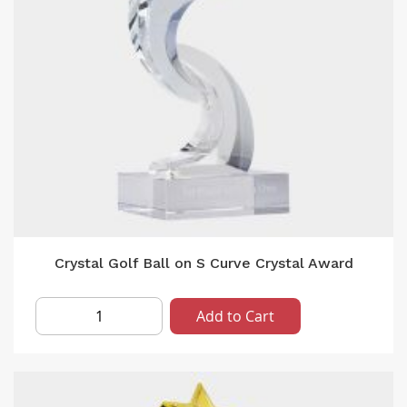
Crystal Golf Ball on S Curve Crystal Award
Add to Cart