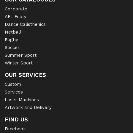
Corporate
AFL Footy
Dance Calisthenics
Netball
Rugby
Soccer
Summer Sport
Winter Sport
OUR SERVICES
Custom
Services
Laser Machines
Artwork and Delivery
FIND US
Facebook