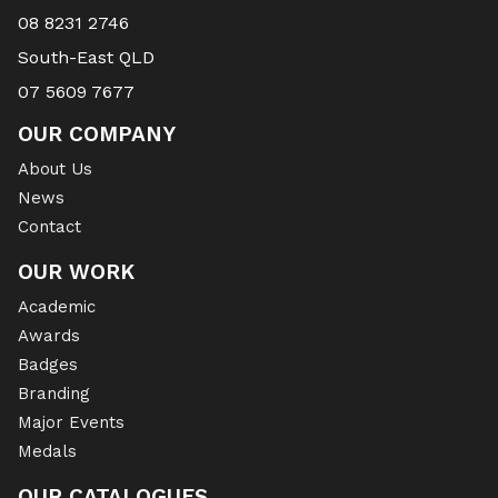
08 8231 2746
South-East QLD
07 5609 7677
OUR COMPANY
About Us
News
Contact
OUR WORK
Academic
Awards
Badges
Branding
Major Events
Medals
OUR CATALOGUES