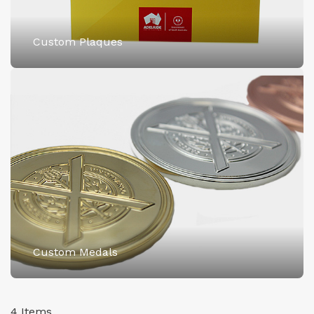
Custom Plaques
Custom Medals
4
Items