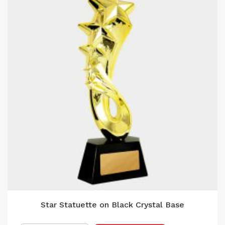
Star Statuette on Black Crystal Base