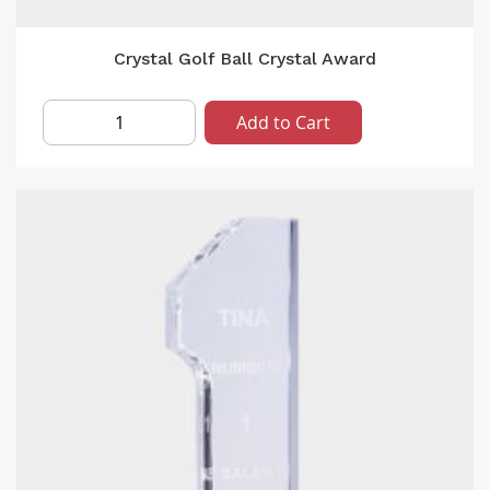
Crystal Golf Ball Crystal Award
Add to Cart