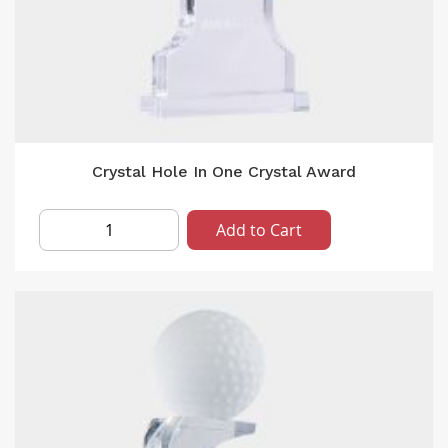
Crystal Hole In One Crystal Award
Add to Cart