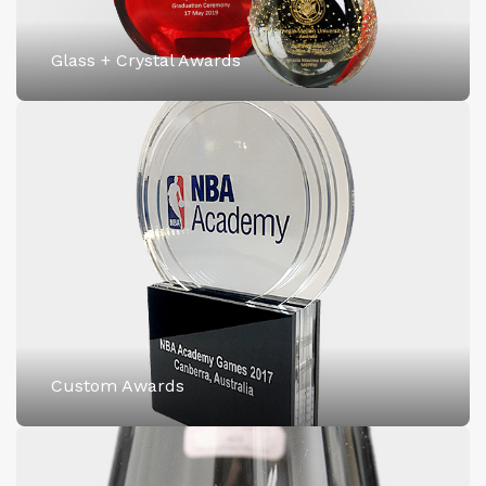
Glass + Crystal Awards
Custom Awards