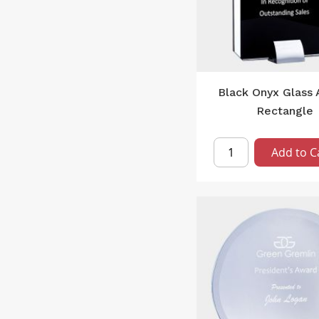
Black Onyx Glass
Rectangle
Add to C