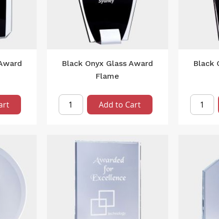
 Award
Black Onyx Glass Award
Black 
Flame
art
Add to Cart