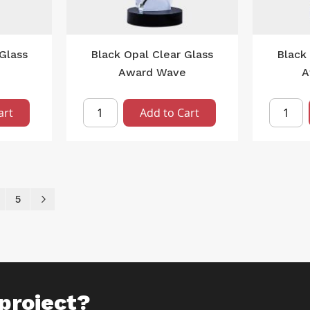
Glass
Black Opal Clear Glass
Black 
Award Wave
A
art
Add to Cart
ently reading page
age
Page
Page
Next
5
project?