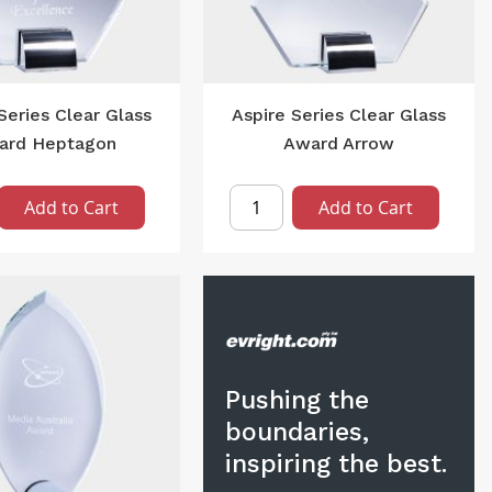
Series Clear Glass
Aspire Series Clear Glass
ard Heptagon
Award Arrow
Add to Cart
Add to Cart
Pushing the
boundaries,
inspiring the best.