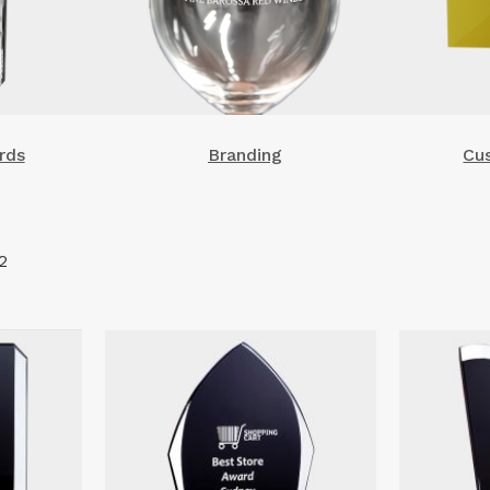
rds
Branding
Cu
2