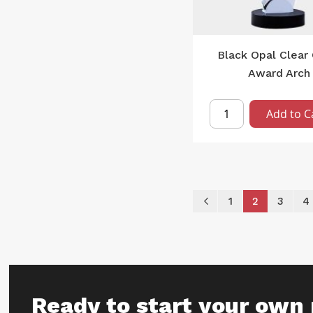
Black Opal Clear 
Award Arch
Add to C
Page
Page
Previous
Page
You're curr
Page
P
1
2
3
4
Ready to start your own 