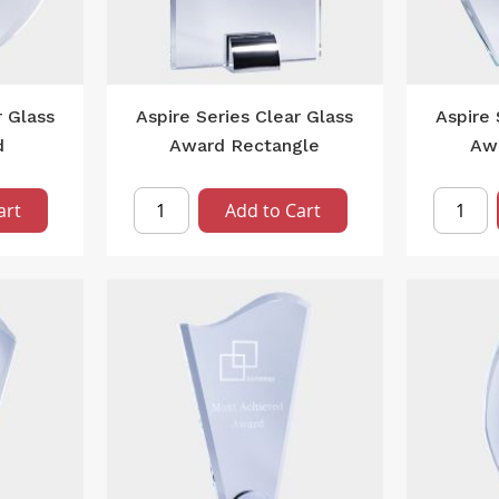
r Glass
Aspire Series Clear Glass
Aspire 
d
Award Rectangle
Aw
art
Add to Cart