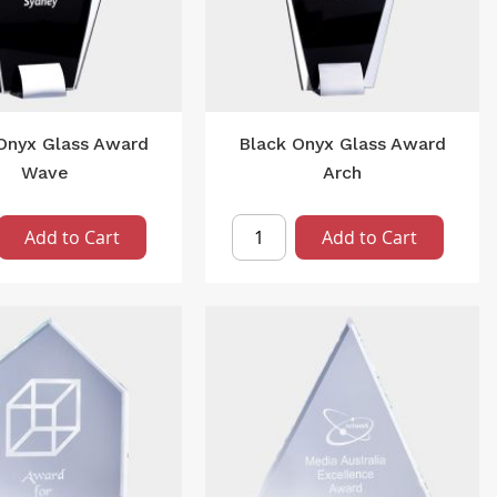
Onyx Glass Award
Black Onyx Glass Award
Wave
Arch
Add to Cart
Add to Cart