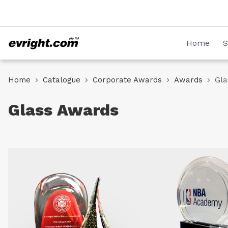
Skip
08 8231 2746
to
Content
Home
S
Home
Catalogue
Corporate Awards
Awards
Gla
Glass Awards