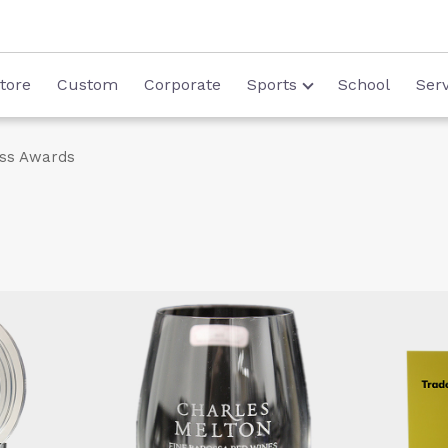
tore
Custom
Corporate
Sports
School
Serv
ss Awards