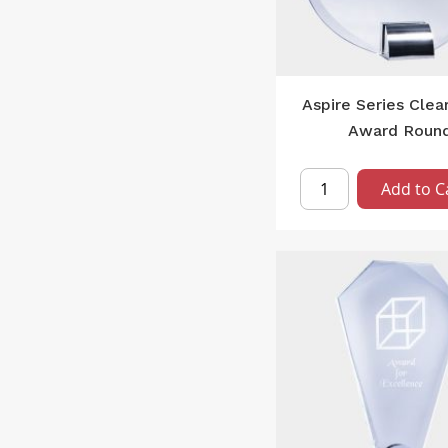
Aspire Series Clea
Award Roun
Add to C