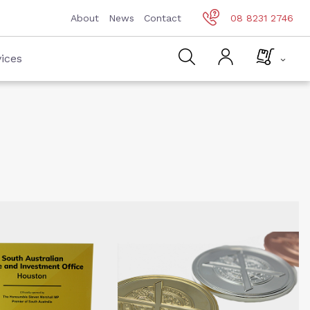
About
News
Contact
08 8231 2746
ices