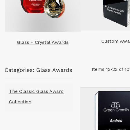
Custom Awa
Glass + Crystal Awards
Items
12
-
22
of
10
Categories: Glass Awards
The Classic Glass Award
Collection