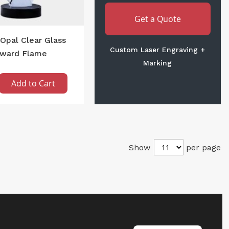
Get a Quote
Opal Clear Glass
Custom Laser Engraving +
ward Flame
Marking
Add to Cart
Show
per page